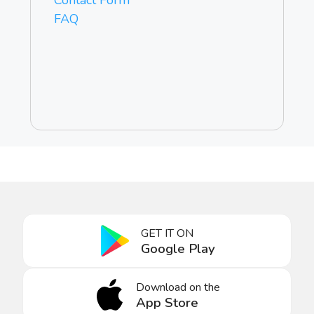
Contact Form
FAQ
GET IT ON
Google Play
Download on the
App Store