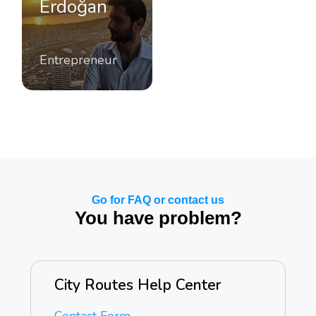
Erdoğan
Entrepreneur
Go for FAQ or contact us
You have problem?
City Routes Help Center