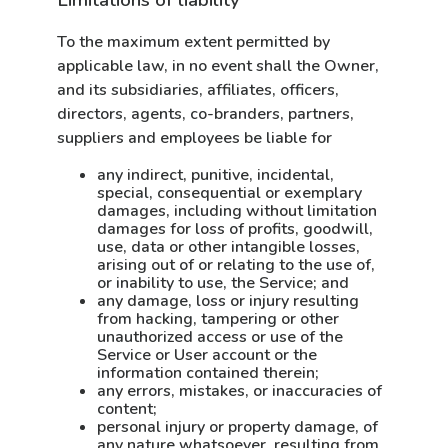
Limitations of liability
To the maximum extent permitted by
applicable law, in no event shall the Owner,
and its subsidiaries, affiliates, officers,
directors, agents, co-branders, partners,
suppliers and employees be liable for
any indirect, punitive, incidental,
special, consequential or exemplary
damages, including without limitation
damages for loss of profits, goodwill,
use, data or other intangible losses,
arising out of or relating to the use of,
or inability to use, the Service; and
any damage, loss or injury resulting
from hacking, tampering or other
unauthorized access or use of the
Service or User account or the
information contained therein;
any errors, mistakes, or inaccuracies of
content;
personal injury or property damage, of
any nature whatsoever, resulting from