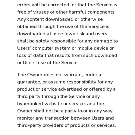
errors will be corrected; or that the Service is
free of viruses or other harmful components.
Any content downloaded or otherwise
obtained through the use of the Service is
downloaded at users own risk and users
shall be solely responsible for any damage to
Users’ computer system or mobile device or
loss of data that results from such download
or Users’ use of the Service.
The Owner does not warrant, endorse,
guarantee,
or assume responsibility for any
product or service advertised or offered by a
third party through the Service or any
hyperlinked website or service, and the
Owner shall not be a party to or in any way
monitor any transaction between Users and
third-party providers of products or services.