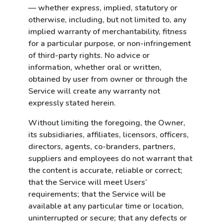
— whether express, implied, statutory or
otherwise, including, but not limited to, any
implied warranty of merchantability, fitness
for a particular purpose, or non-infringement
of third-party rights. No advice or
information, whether oral or written,
obtained by user from owner or through the
Service will create any warranty not
expressly stated herein.
Without limiting the foregoing, the Owner,
its subsidiaries, affiliates, licensors, officers,
directors, agents, co-branders, partners,
suppliers and employees do not warrant that
the content is accurate, reliable or correct;
that the Service will meet Users’
requirements; that the Service will be
available at any particular time or location,
uninterrupted or secure; that any defects or