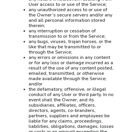
User access to or use of the Service;
any unauthorized access to or use of
the Owner’s secure servers and/or any
and all personal information stored
therein;
any interruption or cessation of
transmission to or from the Service;
any bugs, viruses, trojan horses, or the
like that may be transmitted to or
through the Service;
any errors or omissions in any content
or for any loss or damage incurred as a
result of the use of any content posted,
emailed, transmitted, or otherwise
made available through the Service;
and/or
the defamatory, offensive, or illegal
conduct of any User or third party. In no
event shall the Owner, and its
subsidiaries, affiliates, officers,
directors, agents, co-branders,
partners, suppliers and employees be
liable for any claims, proceedings,
liabilities, obligations, damages, losses
or costs in an amount exceeding the