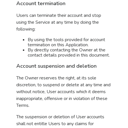
Account termination
Users can terminate their account and stop
using the Service at any time by doing the
following:
By using the tools provided for account
termination on this Application.
By directly contacting the Owner at the
contact details provided in this document.
Account suspension and deletion
The Owner reserves the right, at its sole
discretion, to suspend or delete at any time and
without notice, User accounts which it deems
inappropriate, offensive or in violation of these
Terms.
The suspension or deletion of User accounts
shall not entitle Users to any claims for