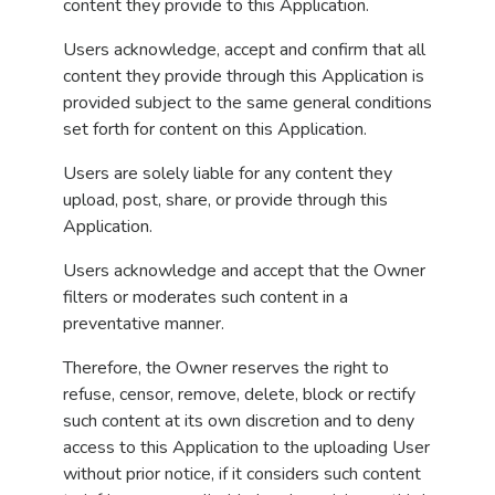
content they provide to this Application.
Users acknowledge, accept and confirm that all
content they provide through this Application is
provided subject to the same general conditions
set forth for content on this Application.
Users are solely liable for any content they
upload, post, share, or provide through this
Application.
Users acknowledge and accept that the Owner
filters or moderates such content in a
preventative manner.
Therefore, the Owner reserves the right to
refuse, censor, remove, delete, block or rectify
such content at its own discretion and to deny
access to this Application to the uploading User
without prior notice, if it considers such content