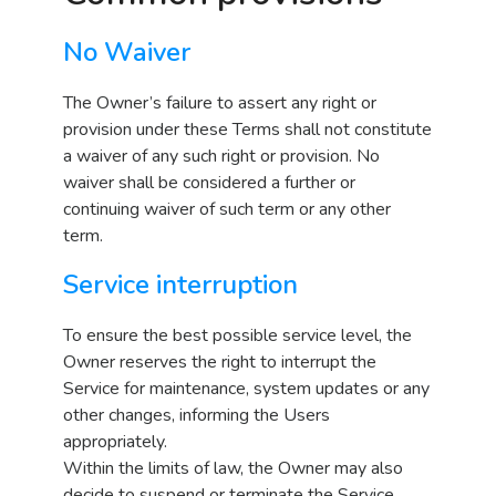
No Waiver
The Owner’s failure to assert any right or
provision under these Terms shall not constitute
a waiver of any such right or provision. No
waiver shall be considered a further or
continuing waiver of such term or any other
term.
Service interruption
To ensure the best possible service level, the
Owner reserves the right to interrupt the
Service for maintenance, system updates or any
other changes, informing the Users
appropriately.
Within the limits of law, the Owner may also
decide to suspend or terminate the Service