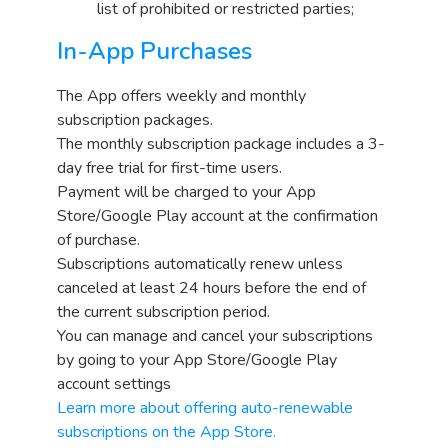
list of prohibited or restricted parties;
In-App Purchases
The App offers weekly and monthly
subscription packages.
The monthly subscription package includes a 3-
day free trial for first-time users.
Payment will be charged to your App
Store/Google Play account at the confirmation
of purchase.
Subscriptions automatically renew unless
canceled at least 24 hours before the end of
the current subscription period.
You can manage and cancel your subscriptions
by going to your App Store/Google Play
account settings
Learn more about offering auto-renewable
subscriptions on the App Store.