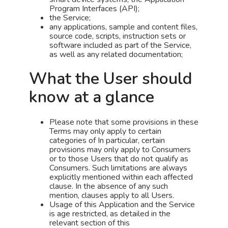
Program Interfaces (API);
the Service;
any applications, sample and content files,
source code, scripts, instruction sets or
software included as part of the Service,
as well as any related documentation;
What the User should
know at a glance
Please note that some provisions in these
Terms may only apply to certain
categories of In particular, certain
provisions may only apply to Consumers
or to those Users that do not qualify as
Consumers. Such limitations are always
explicitly mentioned within each affected
clause. In the absence of any such
mention, clauses apply to all Users.
Usage of this Application and the Service
is age restricted, as detailed in the
relevant section of this