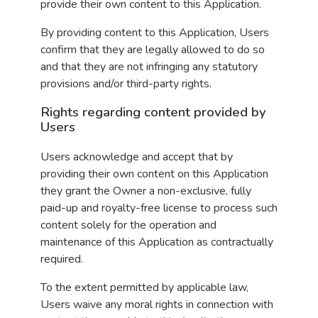
provide their own content to this Application.
By providing content to this Application, Users
confirm that they are legally allowed to do so
and that they are not infringing any statutory
provisions and/or third-party rights.
Rights regarding content provided by
Users
Users acknowledge and accept that by
providing their own content on this Application
they grant the Owner a non-exclusive, fully
paid-up and royalty-free license to process such
content solely for the operation and
maintenance of this Application as contractually
required.
To the extent permitted by applicable law,
Users waive any moral rights in connection with