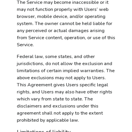
The Service may become inaccessible or it
may not function properly with Users’ web
browser, mobile device, and/or operating
system. The owner cannot be held liable for
any perceived or actual damages arising
from Service content, operation, or use of this
Service.
Federal law, some states, and other
jurisdictions, do not allow the exclusion and
limitations of certain implied warranties. The
above exclusions may not apply to Users.
This Agreement gives Users specific legal
rights, and Users may also have other rights
which vary from state to state. The
disclaimers and exclusions under this
agreement shall not apply to the extent
prohibited by applicable law.