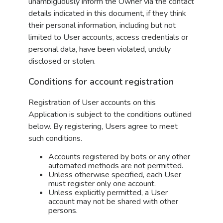
unambiguously inform the Owner via the contact
details indicated in this document, if they think
their personal information, including but not
limited to User accounts, access credentials or
personal data, have been violated, unduly
disclosed or stolen.
Conditions for account registration
Registration of User accounts on this
Application is subject to the conditions outlined
below. By registering, Users agree to meet
such conditions.
Accounts registered by bots or any other
automated methods are not permitted.
Unless otherwise specified, each User
must register only one account.
Unless explicitly permitted, a User
account may not be shared with other
persons.