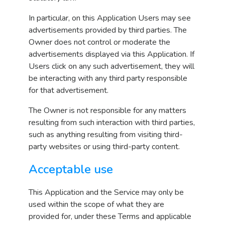
In particular, on this Application Users may see
advertisements provided by third parties. The
Owner does not control or moderate the
advertisements displayed via this Application. If
Users click on any such advertisement, they will
be interacting with any third party responsible
for that advertisement.
The Owner is not responsible for any matters
resulting from such interaction with third parties,
such as anything resulting from visiting third-
party websites or using third-party content.
Acceptable use
This Application and the Service may only be
used within the scope of what they are
provided for, under these Terms and applicable