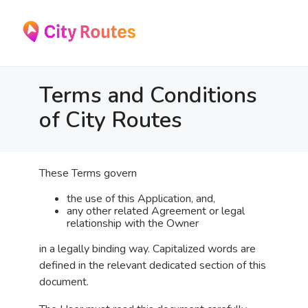
Skip
to
the
content
Terms and Conditions
of City Routes
These Terms govern
the use of this Application, and,
any other related Agreement or legal
relationship with the Owner
in a legally binding way. Capitalized words are
defined in the relevant dedicated section of this
document.