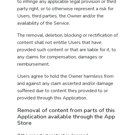
to infringe any applicable legal provision or third
party right, or to otherwise represent a risk for
Users, third parties, the Owner and/or the
availability of the Service.
The removal, deletion, blocking or rectification of
content shall not entitle Users that have
provided such content or that are liable for it, to
any claims for compensation, damages or
reimbursement.
Users agree to hold the Owner harmless from
and against any claim asserted and/or damage
suffered due to content they provided to or
provided through this Application.
Removal of content from parts of this
Application available through the App
Store