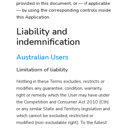
provided in this document, or — if applicable
— by using the corresponding controls inside
this Application.
Liability and
indemnification
Australian Users
Limitatiorn of liability
Nothing in these Terms excludes, restricts or
modifies any guarantee, condition, warranty,
right or remedy which the User may have under
the Competition and Consumer Act 2010 (Cth)
or any similar State and Territory legislation and
which cannot be excluded, restricted or
modified (non-excludable right). To the fullest