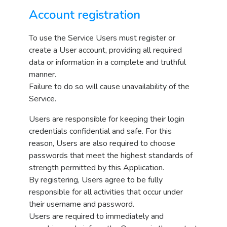
Account registration
To use the Service Users must register or
create a User account, providing all required
data or information in a complete and truthful
manner.
Failure to do so will cause unavailability of the
Service.
Users are responsible for keeping their login
credentials confidential and safe. For this
reason, Users are also required to choose
passwords that meet the highest standards of
strength permitted by this Application.
By registering, Users agree to be fully
responsible for all activities that occur under
their username and password.
Users are required to immediately and