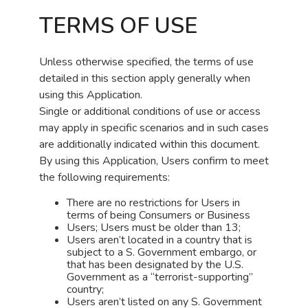
TERMS OF USE
Unless otherwise specified, the terms of use
detailed in this section apply generally when
using this Application.
Single or additional conditions of use or access
may apply in specific scenarios and in such cases
are additionally indicated within this document.
By using this Application, Users confirm to meet
the following requirements:
There are no restrictions for Users in
terms of being Consumers or Business
Users; Users must be older than 13;
Users aren’t located in a country that is
subject to a S. Government embargo, or
that has been designated by the U.S.
Government as a “terrorist-supporting”
country;
Users aren’t listed on any S. Government