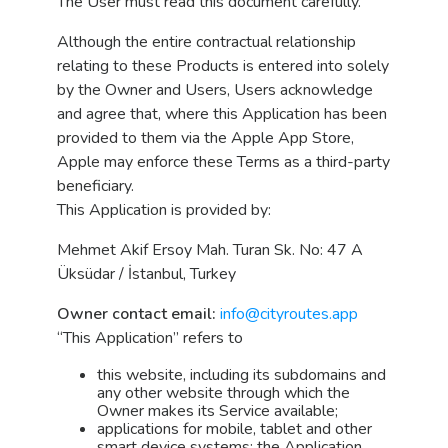
The User must read this document carefully.
Although the entire contractual relationship
relating to these Products is entered into solely
by the Owner and Users, Users acknowledge
and agree that, where this Application has been
provided to them via the Apple App Store,
Apple may enforce these Terms as a third-party
beneficiary.
This Application is provided by:
Mehmet Akif Ersoy Mah. Turan Sk. No: 47 A
Üksüdar / İstanbul, Turkey
Owner contact email:
info@cityroutes.app
“This Application” refers to
this website, including its subdomains and
any other website through which the
Owner makes its Service available;
applications for mobile, tablet and other
smart device systems; the Application