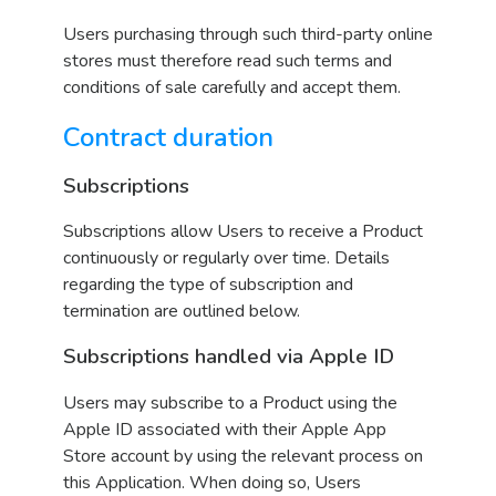
Users purchasing through such third-party online
stores must therefore read such terms and
conditions of sale carefully and accept them.
Contract duration
Subscriptions
Subscriptions allow Users to receive a Product
continuously or regularly over time. Details
regarding the type of subscription and
termination are outlined below.
Subscriptions handled via Apple ID
Users may subscribe to a Product using the
Apple ID associated with their Apple App
Store account by using the relevant process on
this Application. When doing so, Users