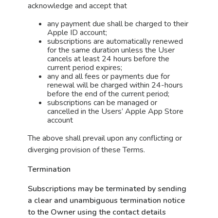
acknowledge and accept that
any payment due shall be charged to their
Apple ID account;
subscriptions are automatically renewed
for the same duration unless the User
cancels at least 24 hours before the
current period expires;
any and all fees or payments due for
renewal will be charged within 24-hours
before the end of the current period;
subscriptions can be managed or
cancelled in the Users’ Apple App Store
account
The above shall prevail upon any conflicting or
diverging provision of these Terms.
Termination
Subscriptions may be terminated by sending
a clear and unambiguous termination notice
to the Owner using the contact details