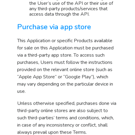
the User’s use of the API or their use of
any third-party products/services that
access data through the API.
Purchase via app store
This Application or specific Products available
for sale on this Application must be purchased
via a third-party app store. To access such
purchases, Users must follow the instructions
provided on the relevant online store (such as
“Apple App Store” or “Google Play”), which
may vary depending on the particular device in
use.
Unless otherwise specified, purchases done via
third-party online stores are also subject to
such third-parties’ terms and conditions, which,
in case of any inconsistency or conflict, shall
always prevail upon these Terms.