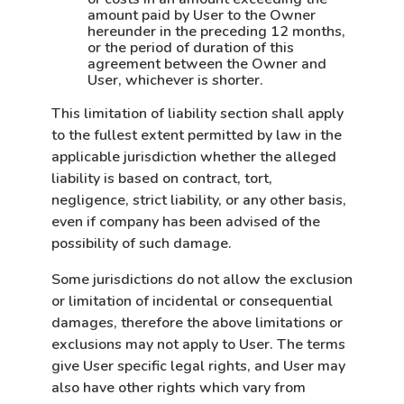
amount paid by User to the Owner
hereunder in the preceding 12 months,
or the period of duration of this
agreement between the Owner and
User, whichever is shorter.
This limitation of liability section shall apply
to the fullest extent permitted by law in the
applicable jurisdiction whether the alleged
liability is based on contract, tort,
negligence, strict liability, or any other basis,
even if company has been advised of the
possibility of such damage.
Some jurisdictions do not allow the exclusion
or limitation of incidental or consequential
damages, therefore the above limitations or
exclusions may not apply to User. The terms
give User specific legal rights, and User may
also have other rights which vary from