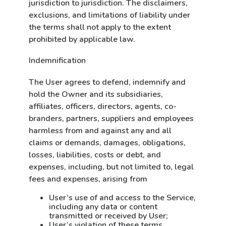
jurisdiction to jurisdiction. The disclaimers,
exclusions, and limitations of liability under
the terms shall not apply to the extent
prohibited by applicable law.
Indemnification
The User agrees to defend, indemnify and
hold the Owner and its subsidiaries,
affiliates, officers, directors, agents, co-
branders, partners, suppliers and employees
harmless from and against any and all
claims or demands, damages, obligations,
losses, liabilities, costs or debt, and
expenses, including, but not limited to, legal
fees and expenses, arising from
User’s use of and access to the Service,
including any data or content
transmitted or received by User;
User’s violation of these terms,