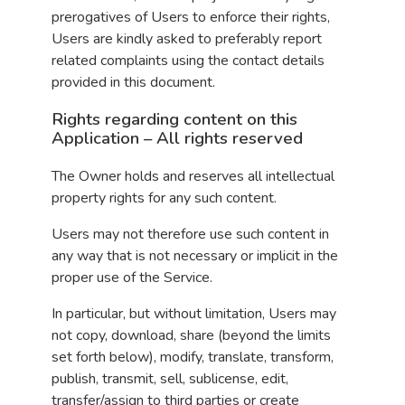
prerogatives of Users to enforce their rights,
Users are kindly asked to preferably report
related complaints using the contact details
provided in this document.
Rights regarding content on this
Application – All rights reserved
The Owner holds and reserves all intellectual
property rights for any such content.
Users may not therefore use such content in
any way that is not necessary or implicit in the
proper use of the Service.
In particular, but without limitation, Users may
not copy, download, share (beyond the limits
set forth below), modify, translate, transform,
publish, transmit, sell, sublicense, edit,
transfer/assign to third parties or create