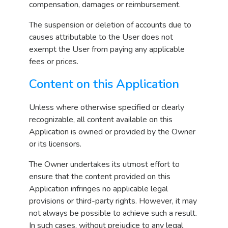
compensation, damages or reimbursement.
The suspension or deletion of accounts due to
causes attributable to the User does not
exempt the User from paying any applicable
fees or prices.
Content on this Application
Unless where otherwise specified or clearly
recognizable, all content available on this
Application is owned or provided by the Owner
or its licensors.
The Owner undertakes its utmost effort to
ensure that the content provided on this
Application infringes no applicable legal
provisions or third-party rights. However, it may
not always be possible to achieve such a result.
In such cases, without prejudice to any legal