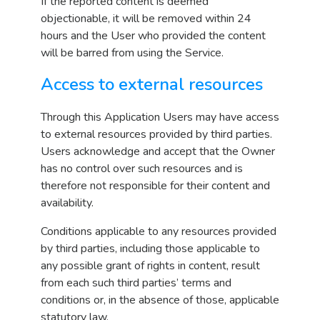
If the reported content is deemed
objectionable, it will be removed within 24
hours and the User who provided the content
will be barred from using the Service.
Access to external resources
Through this Application Users may have access
to external resources provided by third parties.
Users acknowledge and accept that the Owner
has no control over such resources and is
therefore not responsible for their content and
availability.
Conditions applicable to any resources provided
by third parties, including those applicable to
any possible grant of rights in content, result
from each such third parties’ terms and
conditions or, in the absence of those, applicable
statutory law.