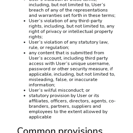
including, but not limited to, User’s
breach of any of the representations
and warranties set forth in these terms;
User’s violation of any third-party
rights, including, but not limited to, any
right of privacy or intellectual property
rights;
User’s violation of any statutory law,
rule, or regulation;
any content that is submitted from
User’s account, including third party
access with User’s unique username,
password or other security measure, if
applicable, including, but not limited to,
misleading, false, or inaccurate
information;
User’s wilful misconduct; or
statutory provision by User or its
affiliates, officers, directors, agents, co-
branders, partners, suppliers and
employees to the extent allowed by
applicable
Common provisions