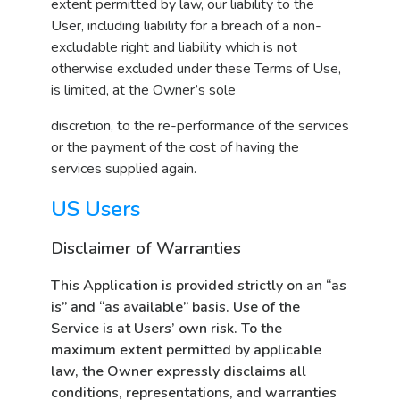
extent permitted by law, our liability to the
User, including liability for a breach of a non-
excludable right and liability which is not
otherwise excluded under these Terms of Use,
is limited, at the Owner’s sole
discretion, to the re-performance of the services
or the payment of the cost of having the
services supplied again.
US Users
Disclaimer of Warranties
This Application is provided strictly on an “as
is” and “as available” basis. Use of the
Service is at Users’ own risk. To the
maximum extent permitted by applicable
law, the Owner expressly disclaims all
conditions, representations, and warranties