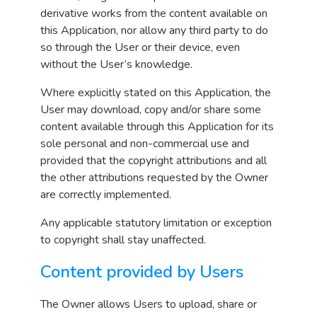
derivative works from the content available on
this Application, nor allow any third party to do
so through the User or their device, even
without the User’s knowledge.
Where explicitly stated on this Application, the
User may download, copy and/or share some
content available through this Application for its
sole personal and non-commercial use and
provided that the copyright attributions and all
the other attributions requested by the Owner
are correctly implemented.
Any applicable statutory limitation or exception
to copyright shall stay unaffected.
Content provided by Users
The Owner allows Users to upload, share or