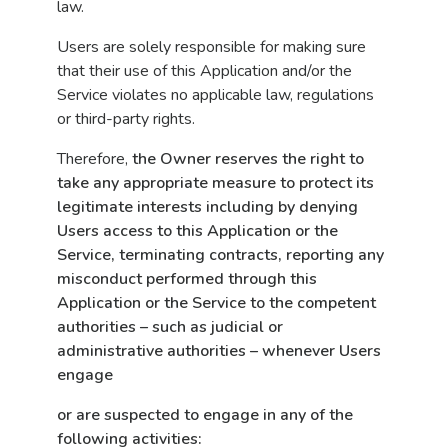
law.
Users are solely responsible for making sure
that their use of this Application and/or the
Service violates no applicable law, regulations
or third-party rights.
Therefore,
the Owner reserves the right to
take any appropriate measure to protect its
legitimate interests including by denying
Users access to this Application or the
Service, terminating contracts, reporting any
misconduct performed through this
Application or the Service to the competent
authorities – such as judicial or
administrative authorities – whenever Users
engage
or are suspected to engage in any of the
following activities: