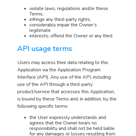
violate laws, regulations and/or these
Terms;
infringe any third-party rights;
considerably impair the Owner’s
legitimate
interests; offend the Owner or any third
API usage terms
Users may access their data relating to this
Application via the Application Program
Interface (API). Any use of the API, including
use of the API through a third-party
product/service that accesses this Application,
is bound by these Terms and, in addition, by the
following specific terms:
the User expressly understands and
agrees that the Owner bears no
responsibility and shall not be held liable
for any damages or losses resulting from